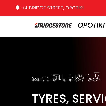
74 BRIDGE STREET, OPOTIKI
TYRES, SERV