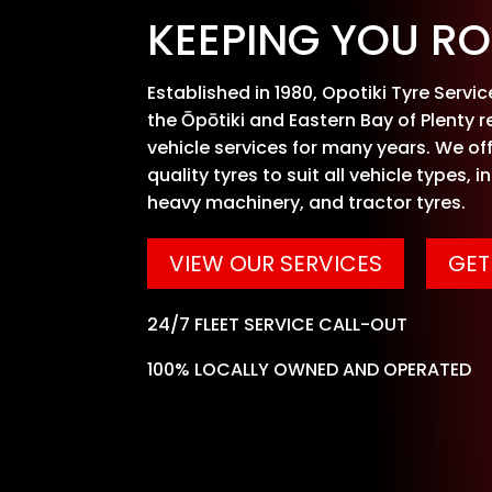
KEEPING YOU RO
Established in 1980, Opotiki Tyre Servi
the Ōpōtiki and Eastern Bay of Plenty r
vehicle services for many years. We off
quality tyres to suit all vehicle types, i
heavy machinery, and tractor tyres.
VIEW OUR SERVICES
GET
24/7 FLEET SERVICE CALL-OUT
100% LOCALLY OWNED AND OPERATED