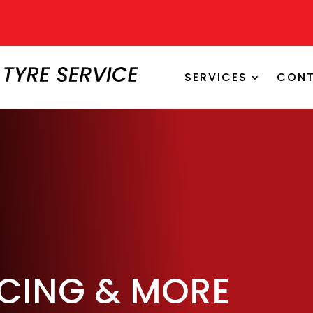
SERVICES
CONT
ICING & MORE