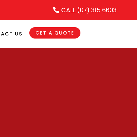
CALL (07) 315 6603
GET A QUOTE
ACT US