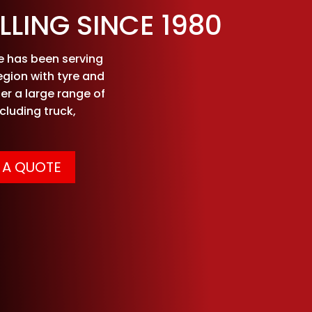
LLING SINCE 1980
ce has been serving
egion with tyre and
er a large range of
ncluding truck,
 A QUOTE